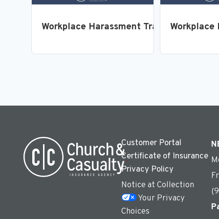
Workplace Harassment Training for Emp
Workplace 
Customer Portal
N
Certificate of Insurance
M
Privacy Policy
F
Notice at Collection
(
Your Privacy
P
Choices