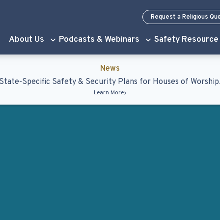
Request a Religious Qu
About Us
Podcasts & Webinars
Safety Resource
News
State-Specific Safety & Security Plans for Houses of Worship
Learn More