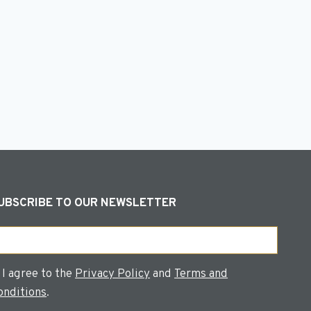
s
UBSCRIBE TO OUR NEWSLETTER
ail
onsent
I agree to the
Privacy Policy
and
Terms and
onditions
.