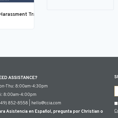
loyees
Harassment Training for Supervisors and Manager
S
EED ASSISTANCE?
on-Thu: 8:00am-4:30pm
Em
ri: 8:00am-4:00pm
949) 852-8558 | hello@ccia.com
C
C
ara Asistencia en Español, pregunta por Christian o