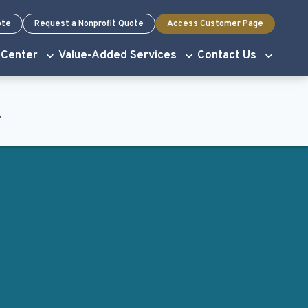
ote
Request a Nonprofit Quote
Access Customer Page
 Center
Value-Added Services
Contact Us
.