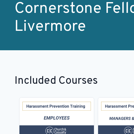
Cornerstone Fell
Livermore
Included Courses