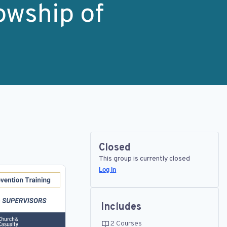
owship of
Closed
This group is currently closed
Log In
Includes
2 Courses