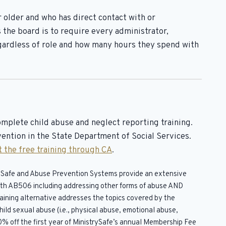
r older and who has direct contact with or
 the board is to require every administrator,
ardless of role and how many hours they spend with
omplete child abuse and neglect reporting training.
ention in the State Department of Social Services.
 the free training through CA
.
trySafe and Abuse Prevention Systems provide an extensive
 with AB506 including addressing other forms of abuse AND
raining alternative addresses the topics covered by the
ild sexual abuse (i.e., physical abuse, emotional abuse,
0% off the first year of MinistrySafe’s annual Membership Fee