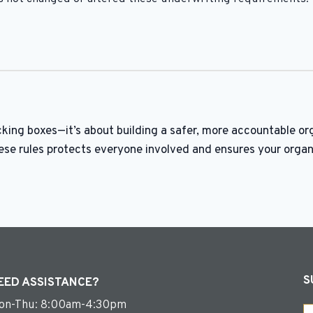
king boxes—it’s about building a safer, more accountable or
ese rules protects everyone involved and ensures your organ
S
EED ASSISTANCE?
on-Thu: 8:00am-4:30pm
Em