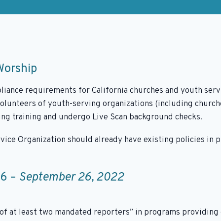
Worship
iance requirements for California churches and youth serv
volunteers of youth-serving organizations (including churche
ting training and undergo Live Scan background checks.
vice Organization should already have existing policies in 
06 –
September 26, 2022
f at least two mandated reporters” in programs providing o