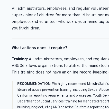
All administrators, employees, and regular volunteers
supervision of children for more than 16 hours per mo
employee, and volunteer who wears your name tag to
youth/children.
What actions does it require?
Training:
All administrators, employees, and regular 
AB506 allows organizations to utilize the mandated r
This training does not have an online record-keeping 
RECOMMENDATION:
We highly recommend MinistrySafe’s t
library of abuse prevention training, including Sexual Abu
California reporting requirements and processes. Youth Ser
Department of Social Services’ training for mandated report
bullying, neglect, etc.) AND describe California reporting 