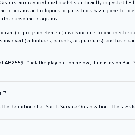
Sisters, an organizational model significantly impacted by 
g programs and religious organizations having one-to-one in
youth counseling programs.
 program (or program element) involving one-to-one mentorin
es involved (volunteers, parents, or guardians), and has cl
f AB2669. Click the play button below, then click on Part
n”?
 the definition of a “Youth Service Organization”, the law s