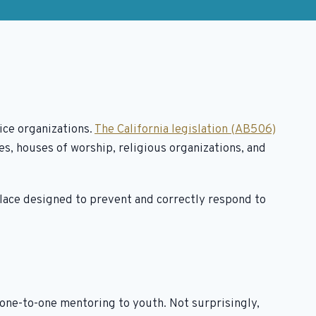
ice organizations.
The California legislation (AB506)
s, houses of worship, religious organizations, and
place designed to prevent and correctly respond to
ne-to-one mentoring to youth. Not surprisingly,