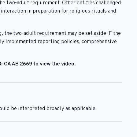
the two-adult requirement. Other entities challenged
teraction in preparation for religious rituals and
g, the two-adult requirement may be set aside IF the
early implemented reporting policies, comprehensive
 3: CA AB 2669 to view the video.
hould be interpreted broadly as applicable.