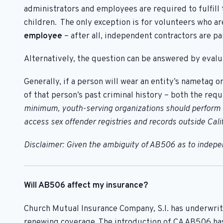
administrators and employees are required to fulfill
children. The only exception is for volunteers who a
employee
– after all, independent contractors are 
Alternatively, the question can be answered by evalua
Generally, if a person will wear an entity’s nametag o
of that person’s past criminal history – both the req
minimum, youth-serving organizations should perform a 
access sex offender registries and records outside Calif
Disclaimer: Given the ambiguity of AB506 as to independ
Will AB506 affect my insurance?
Church Mutual Insurance Company, S.I. has underwrit
renewing coverage. The introduction of CA AB506 ha