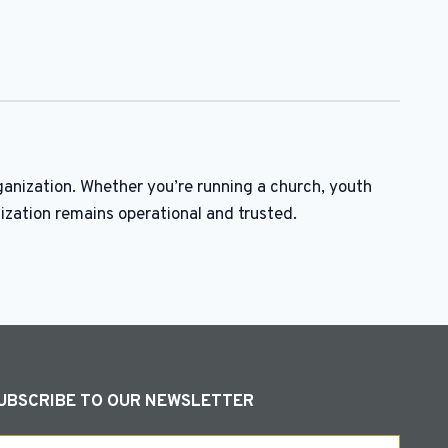
ganization. Whether you’re running a church, youth
ization remains operational and trusted.
UBSCRIBE TO OUR NEWSLETTER
ail