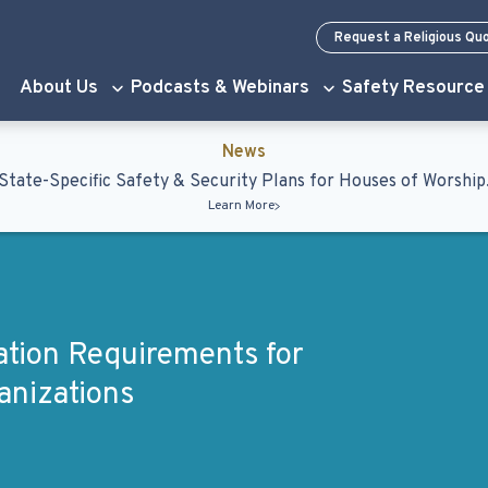
Request a Religious Qu
About Us
Podcasts & Webinars
Safety Resource
News
State-Specific Safety & Security Plans for Houses of Worship
Learn More
lation Requirements for
anizations