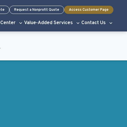
ote
Request a Nonprofit Quote
Access Customer Page
 Center
Value-Added Services
Contact Us
.