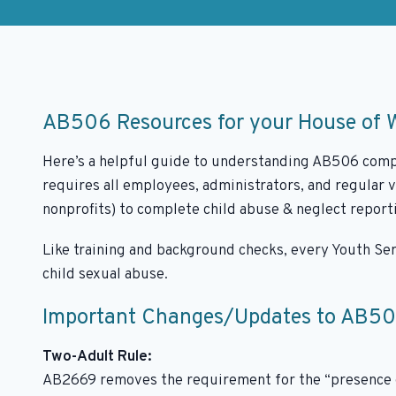
AB506 Resources for your House of 
Here’s a helpful guide to understanding AB506 compl
requires all employees, administrators, and regular 
nonprofits) to complete child abuse & neglect repor
Like training and background checks, every Youth Ser
child sexual abuse.
Important Changes/Updates to AB5
Two-Adult Rule:
AB2669 removes the requirement for the “presence o