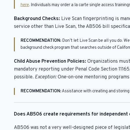
here
. Individuals may order a la carte single access traini
Background Checks:
Live Scan fingerprinting is man
service other than Live Scan, the AB506 bill specific
RECOMMENDATION:
Don’t let Live Scan be all you do. W
background check program that searches outside of Californi
Child Abuse Prevention Policies:
Organizations must 
mandatory reporting under Penal Code Section 11165.
possible.
Exception:
One-on-one mentoring programs ar
RECOMMENDATION:
Assistance with creating and storing 
Does AB506 create requirements for independent 
AB506 was not a very well-designed piece of legislati