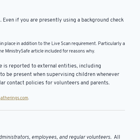
. Even if you are presently using a background check
 place in addition to the Live Scan requirement. Particularly a
e MinistrySafe article included for reasons why.
is reported to external entities, including
s to be present when supervising children whenever
r contact policies for volunteers and parents.
atherings.com
.
dministrators, employees, and regular volunteers
. All