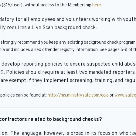
ngs ($15/user), without access to the Membership
here
.
datory for all employees and volunteers working with youth
ally requires a Live Scan background check.
e strongly recommend you keep any existing background check program in
a and includes a sex offender registry information. See pages 5-8 of th
develop reporting policies to ensure suspected child abuse 
9. Policies should require at least two mandated reporter
e exempt if they implement screening, training, and regula
policies can be found at:
http://ms.ministrysafe.com/ccia
or
www.safeg
contractors related to background checks?
on. The language, however, is broad in its focus on ‘who’:
a