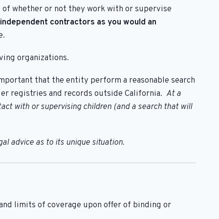
 of whether or not they work with or supervise
 independent contractors as you would an
e.
ving organizations.
s important that the entity perform a reasonable search
der registries and records outside California.
At a
t with or supervising children (and a search that will
l advice as to its unique situation.
d limits of coverage upon offer of binding or