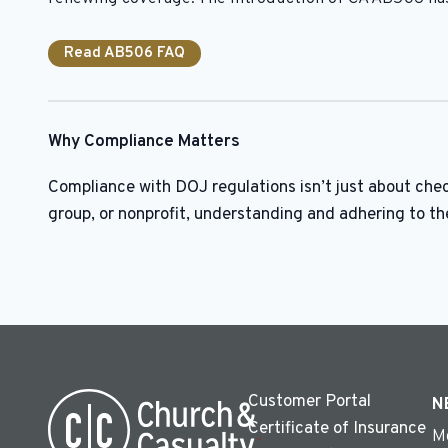
Read AB506 FAQ
Why Compliance Matters
Compliance with DOJ regulations isn’t just about chec
group, or nonprofit, understanding and adhering to th
Customer Portal
N
Certificate of Insurance
M