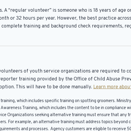
. A “regular volunteer” is someone who is 18 years of age o
nth or 32 hours per year. However, the best practice across
 complete training and background check requirements, reg
volunteers of youth service organizations are required to c
eporter training provided by the Office of Child Abuse Prev
option. This will have to be done manually.
Learn more about
raining, which includes specific training on spotting groomers. Minis
se Awareness Training, which includes the content to be in compliance
vice Organizations seeking alternative training must ensure that any t
ers. For example, an alternative training must address topics beyond ch
requirements and processes. Agency customers are eligible to receive 5