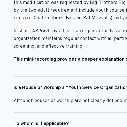
this modification was requested by Big Brothers Big 
by the two-adult requirement include youth counselin
rites (i.e. Confirmations, Bar and Bat Mitzvahs) and 
In short, AB2669 says this: if an organization has a
organization maintains regular contact with all parti
screening, and effective training.
This mini-recording provides a deeper explanation o
Is a House of Worship a “Youth Service Organizatio
Although houses of worship are not clearly defined in
To whom is it applicable?