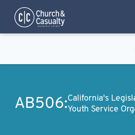
Privacy Policy
Terms & Conditions
California's Legis
AB506:
Youth Service Org