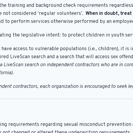
 the training and background check requirements regardless
re not considered ‘regular volunteers’.
When in doubt, treat
paid to perform services otherwise performed by an employe
ting the legislative intent: to protect children in youth ser
r have access to vulnerable populations (i.e., children), it i
uired LiveScan search and a search that will access sex offen
LiveScan search on independent contractors who are in contac
ornia).
ent contractors, each organization is encouraged to seek lega
ing requirements regarding sexual misconduct prevention an
s not changed or altered these underwriting requirements.