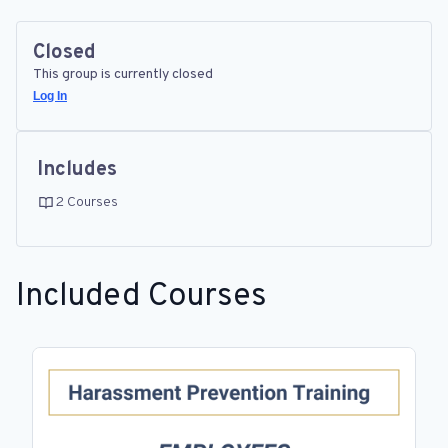
Closed
This group is currently closed
Log In
Includes
2 Courses
Included Courses