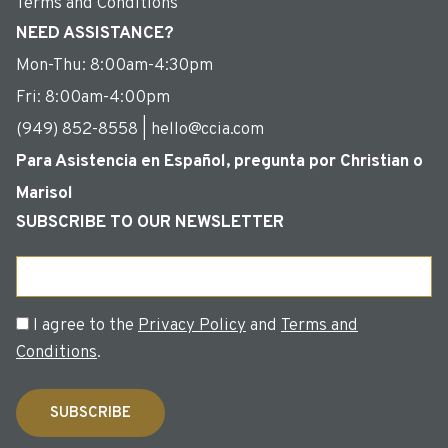
Terms and Conditions
NEED ASSISTANCE?
Mon-Thu: 8:00am-4:30pm
Fri: 8:00am-4:00pm
(949) 852-8558 | hello@ccia.com
Para Asistencia en Español, pregunta por Christian o
Marisol
SUBSCRIBE TO OUR NEWSLETTER
Email
Consent
I agree to the
Privacy Policy
and
Terms and
Conditions
.