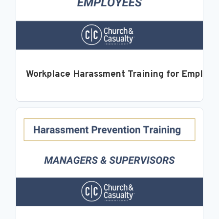
Workplace Harassment Training for Employ