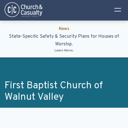
Privacy Policy
Terms & Conditions
News
State-Specific Safety & Security Plans for Houses of
Worship.
Learn More
First Baptist Church of
Walnut Valley