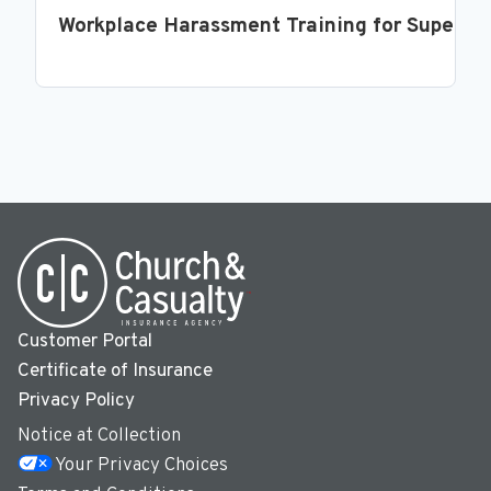
Workplace Harassment Training for Supervi
Customer Portal
Certificate of Insurance
Privacy Policy
Notice at Collection
Your Privacy Choices