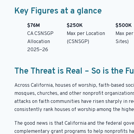
Key Figures at a glance
$76M
$250K
$500K
CA CSNSGP
Max per Location
Max per
Allocation
(CSNSGP)
Sites)
2025–26
The Threat is Real – So is the F
Across California, houses of worship, faith-based so
mosques, churches, and other nonprofit organizations
attacks on faith communities have risen sharply in r
consistently rank houses of worship among the highes
The good news is that California and the federal gov
complementary grant programs to help nonprofits harde