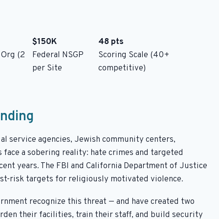
$150K
48 pts
 Org (2
Federal NSGP
Scoring Scale (40+
per Site
competitive)
unding
cial service agencies, Jewish community centers,
 face a sobering reality: hate crimes and targeted
ecent years. The FBI and California Department of Justice
t-risk targets for religiously motivated violence.
ernment recognize this threat — and have created two
n their facilities, train their staff, and build security