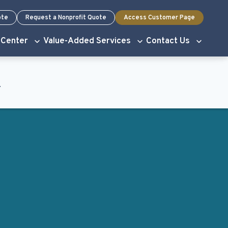
ote
Request a Nonprofit Quote
Access Customer Page
 Center
Value-Added Services
Contact Us
.