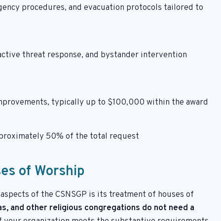
gency procedures, and evacuation protocols tailored to
 active threat response, and bystander intervention
mprovements, typically up to $100,000 within the award
pproximately 50% of the total request
ses of Worship
aspects of the CSNSGP is its treatment of houses of
, and other religious congregations do not need a