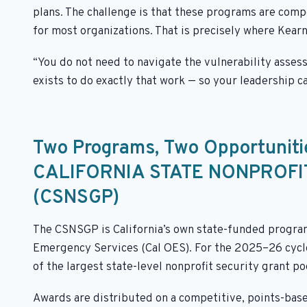
plans. The challenge is that these programs are comp
for most organizations. That is precisely where Kear
“You do not need to navigate the vulnerability asses
exists to do exactly that work — so your leadership c
Two Programs, Two Opportuniti
CALIFORNIA STATE NONPROF
(CSNSGP)
The CSNSGP is California’s own state-funded program,
Emergency Services (Cal OES). For the 2025–26 cycle,
of the largest state-level nonprofit security grant po
Awards are distributed on a competitive, points-base