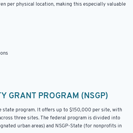
ven per physical location, making this especially valuable
ions
TY GRANT PROGRAM (NSGP)
state program. It offers up to $150,000 per site, with
cross three sites. The federal program is divided into
ignated urban areas) and NSGP-State (for nonprofits in