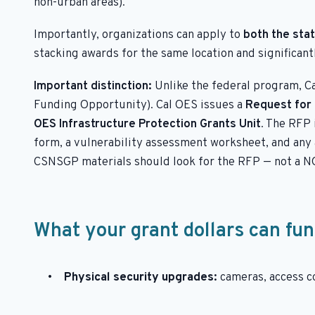
non-urban areas).
Importantly, organizations can apply to
both the sta
stacking awards for the same location and significant
Important distinction:
Unlike the federal program, C
Funding Opportunity). Cal OES issues a
Request for 
OES Infrastructure Protection Grants Unit
. The RFP 
form, a vulnerability assessment worksheet, and any a
CSNSGP materials should look for the RFP — not a N
What your grant dollars can fu
Physical security upgrades:
cameras, access co