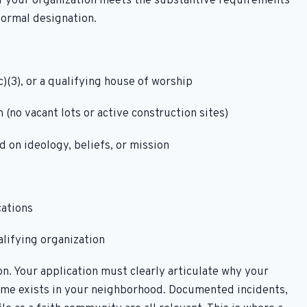
f your organization meets the substantive requirements
formal designation.
)(3), or a qualifying house of worship
 (no vacant lots or active construction sites)
d on ideology, beliefs, or mission
cations
alifying organization
n. Your application must clearly articulate why your
rime exists in your neighborhood. Documented incidents,