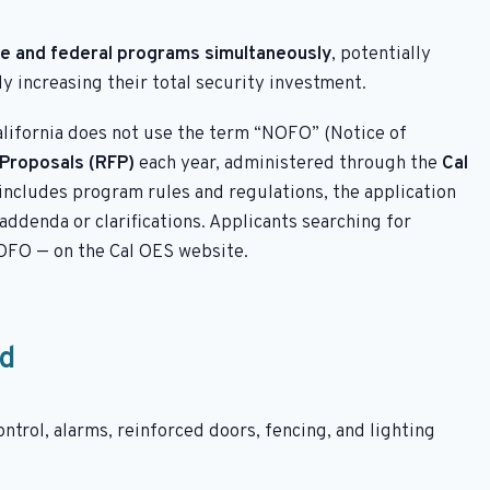
te and federal programs simultaneously
, potentially
ly increasing their total security investment.
alifornia does not use the term “NOFO” (Notice of
Proposals (RFP)
each year, administered through the
Cal
includes program rules and regulations, the application
ddenda or clarifications. Applicants searching for
OFO — on the Cal OES website.
nd
ntrol, alarms, reinforced doors, fencing, and lighting