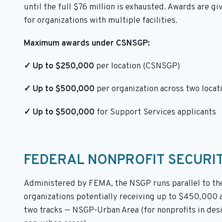
until the full $76 million is exhausted. Awards are gi
for organizations with multiple facilities.
Maximum awards under CSNSGP:
✓ Up to $250,000
per location (CSNSGP)
✓ Up to $500,000
per organization across two locat
✓ Up to $500,000
for Support Services applicants
FEDERAL NONPROFIT SECURI
Administered by FEMA, the NSGP runs parallel to the 
organizations potentially receiving up to $450,000 a
two tracks — NSGP-Urban Area (for nonprofits in des