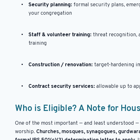
Security planning:
formal security plans, emer
your congregation
Staff & volunteer training:
threat recognition,
training
Construction / renovation:
target-hardening i
Contract security services:
allowable up to a
Who is Eligible? A Note for Hou
One of the most important — and least understood — 
worship.
Churches, mosques, synagogues, gurdwaras