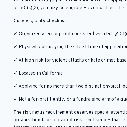
formal IRS 501(c)(3) determination letter to apply.
I
of 501(c)(3), you may be eligible — even without the 
Core eligibility checklist:
✓ Organized as a nonprofit consistent with IRC §501(c
✓ Physically occupying the site at time of application
✓ At high risk for violent attacks or hate crimes base
✓ Located in California
✓ Applying for no more than two distinct physical lo
✓ Not a for-profit entity or a fundraising arm of a qu
The risk nexus requirement deserves special attentio
organization faces elevated risk — not simply that c