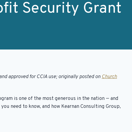
fit Security Grant
and approved for CCIA use; originally posted on
Church
rogram is one of the most generous in the nation — and
at you need to know, and how Kearnan Consulting Group,