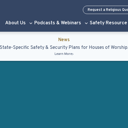
Request a Religious Qu
About Us
Podcasts & Webinars
Safety Resource
News
State-Specific Safety & Security Plans for Houses of Worship
Learn More