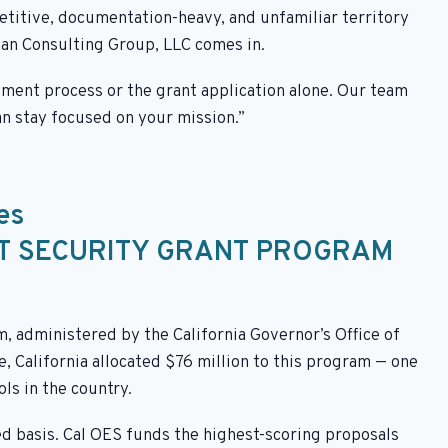
etitive, documentation-heavy, and unfamiliar territory
nan Consulting Group, LLC comes in.
sment process or the grant application alone. Our team
an stay focused on your mission.”
es
IT SECURITY GRANT PROGRAM
 administered by the California Governor’s Office of
 California allocated $76 million to this program — one
ols in the country.
d basis. Cal OES funds the highest-scoring proposals