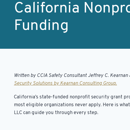
California Nonpro
Funding
Written by CCIA Safety Consultant Jeffrey C. Kearnan 
Security Solutions by Kearnan Consulting Group.
California’s state-funded nonprofit security grant p
most eligible organizations never apply. Here is wh
LLC can guide you through every step.