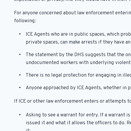
For anyone concerned about law enforcement entering
following:
ICE Agents who are in public spaces, which prob
private spaces, can make arrests if they have a
The statement by the DHS suggests that the only
undocumented workers with underlying violent 
There is no legal protection for engaging in illeg
Anyone approached by ICE Agents, whether in pub
If ICE or other law enforcement enters or attempts to
Asking to see a warrant for entry. If a warrant 
issued it and what it allows the officers to do. 
it;