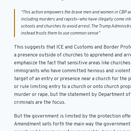
“This action empowers the brave men and women in CBP and
including murders and rapists—who have illegally come into 
schools and churches to avoid arrest. The Trump Administra
instead trusts them to use common sense”
This suggests that ICE and Customs and Border Prote
a presence outside of churches to apprehend and ar
emphasize the fact that sensitive areas like church
immigrants who have committed heinous and violent c
target of an entry or presence near a church for the 
or rule limiting entry to a church or onto church pr
murder or rape, but the statement by Department of
criminals are the focus.
But the government is limited by the protection offe
Amendment sets forth the main way the government c