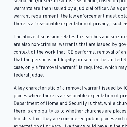
search and/or seizure act is reasonable, based on pr
warrants are then issued by a judicial officer. As a ge
warrant requirement, the law enforcement must obtai
there is a “reasonable expectation of privacy,” such a
The above discussion relates to searches and seizures
are also non-criminal warrants that are issued by gov
context of the work that ICE performs, removal of a
that the person is not legally present in the United St
case, only a “removal warrant” is required, which may 
federal judge.
A key characteristic of a removal warrant issued by I
places where there is a reasonable expectation of pr
Department of Homeland Security is that, while chur
there is ambiguity as to whether churches are places 
hunch is that they are considered public places and 
expectation of privacy, like they would have in their