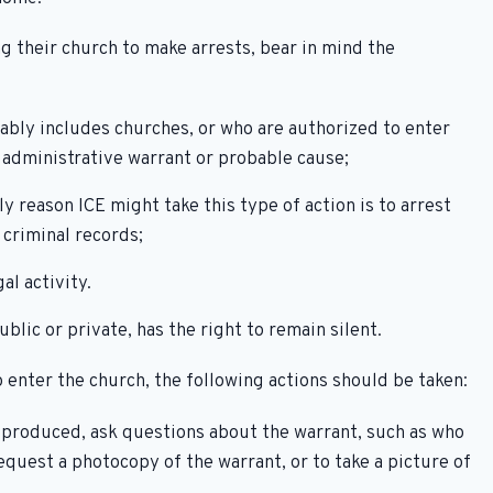
 their church to make arrests, bear in mind the
ably includes churches, or who are authorized to enter
n administrative warrant or probable cause;
 reason ICE might take this type of action is to arrest
criminal records;
al activity.
lic or private, has the right to remain silent.
 enter the church, the following actions should be taken:
is produced, ask questions about the warrant, such as who
Request a photocopy of the warrant, or to take a picture of