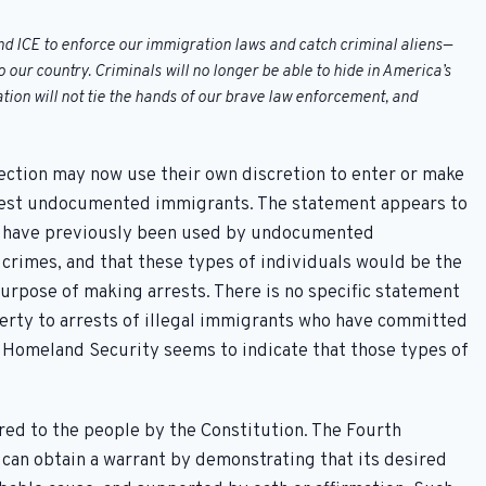
 ICE to enforce our immigration laws and catch criminal aliens—
our country. Criminals will no longer be able to hide in America’s
tion will not tie the hands of our brave law enforcement, and
ction may now use their own discretion to enter or make
rest undocumented immigrants. The statement appears to
es have previously been used by undocumented
rimes, and that these types of individuals would be the
purpose of making arrests. There is no specific statement
operty to arrests of illegal immigrants who have committed
 Homeland Security seems to indicate that those types of
red to the people by the Constitution. The Fourth
an obtain a warrant by demonstrating that its desired