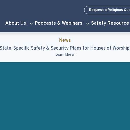
Request a Religious Qu
About Us
Podcasts & Webinars
Safety Resource
News
State-Specific Safety & Security Plans for Houses of Worship
Learn More