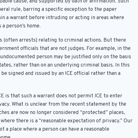
obable cause, and supported by oath or affirmation. Such
neral rule, barring a specific exception to the paper
n a warrant before intruding or acting in areas where
s a person’s home.
 (often arrests) relating to criminal actions. But there
ernment officials that are not judges. For example, in the
n undocumented person may be justified only on the basis
ates, rather than on an underlying criminal basis. In this
be signed and issued by an ICE official rather than a
CE is that such a warrant does not permit ICE to enter
ivacy. What is unclear from the recent statement by the
ches are now no longer considered “protected” places,
where there is a “reasonable expectation of privacy.” Our
not a place where a person can have a reasonable
 home.