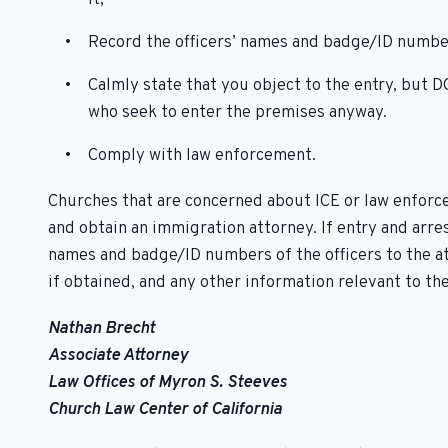
Record the officers’ names and badge/ID numbe
Calmly state that you object to the entry, but
who seek to enter the premises anyway.
Comply with law enforcement.
Churches that are concerned about ICE or law enforc
and obtain an immigration attorney. If entry and arr
names and badge/ID numbers of the officers to the att
if obtained, and any other information relevant to the
Nathan Brecht
Associate Attorney
Law Offices of Myron S. Steeves
Church Law Center of California