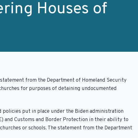
ring Houses of
t statement from the Department of Homeland Security
r churches for purposes of detaining undocumented
 policies put in place under the Biden administration
 and Customs and Border Protection in their ability to
as churches or schools. The statement from the Department