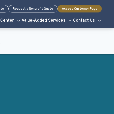
ote
Request a Nonprofit Quote
Access Customer Page
 Center
Value-Added Services
Contact Us
.