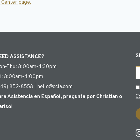
 Center page.
S
EED ASSISTANCE?
on-Thu: 8:00am-4:30pm
Em
ri: 8:00am-4:00pm
949) 852-8558 | hello@ccia.com
C
C
ara Asistencia en Español, pregunta por Christian o
arisol