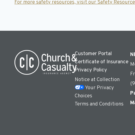
For more safety resources,
visit our Safety Resource
Customer Portal
N
Certificate of Insurance
M
Privacy Policy
F
Notice at Collection
(
Your Privacy
P
Choices
M
Terms and Conditions