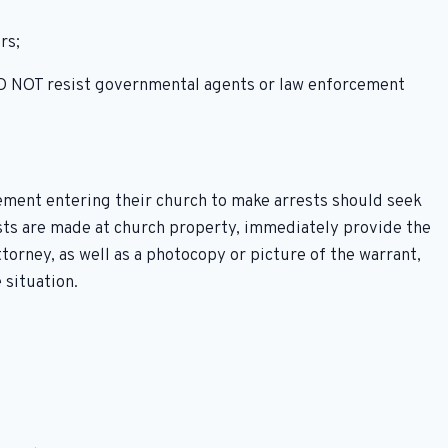
rs;
 DO NOT resist governmental agents or law enforcement
ement entering their church to make arrests should seek
ests are made at church property, immediately provide the
orney, as well as a photocopy or picture of the warrant,
 situation.