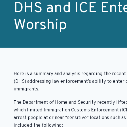
DHS and ICE Ente
Worship
Here is a summary and analysis regarding the recen
(DHS) addressing law enforcement’s ability to ente
immigrants.
The Department of Homeland Security recently lifted
which limited Immigration Customs Enforcement (ICE)
arrest people at or near “sensitive” locations such 
included the following: