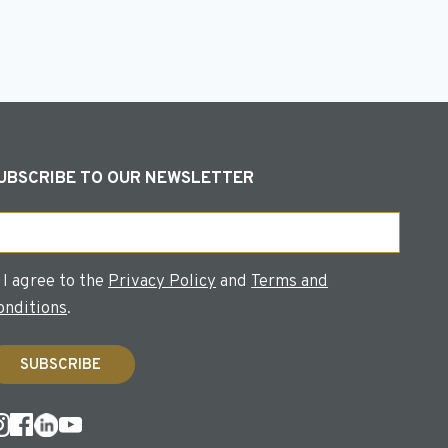
UBSCRIBE TO OUR NEWSLETTER
ail
onsent
I agree to the
Privacy Policy
and
Terms and
onditions
.