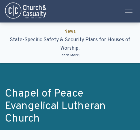
Privacy Policy
Terms & Conditions
News
State-Specific Safety & Security Plans for Houses of
Worship.
Learn More
Chapel of Peace
Evangelical Lutheran
Church