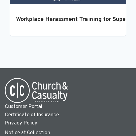
Workplace Harassment Training for Supervi
Customer Portal
Certificate of Insurance
Privacy Policy
Notice at Collection