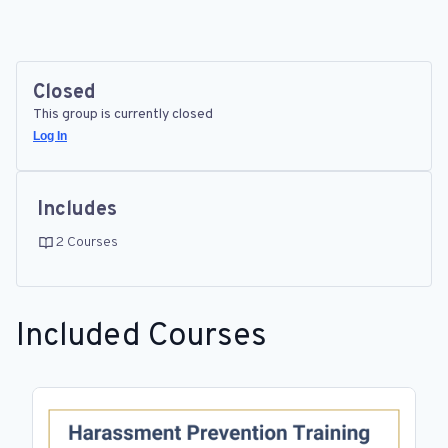
Closed
This group is currently closed
Log In
Includes
2 Courses
Included Courses