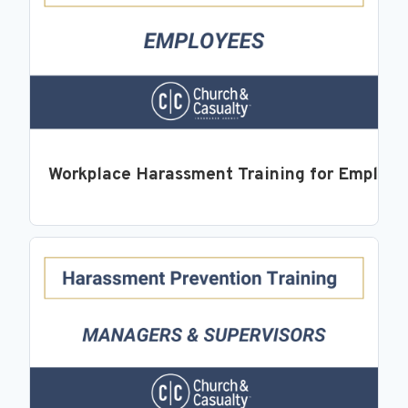
Workplace Harassment Training for Employ