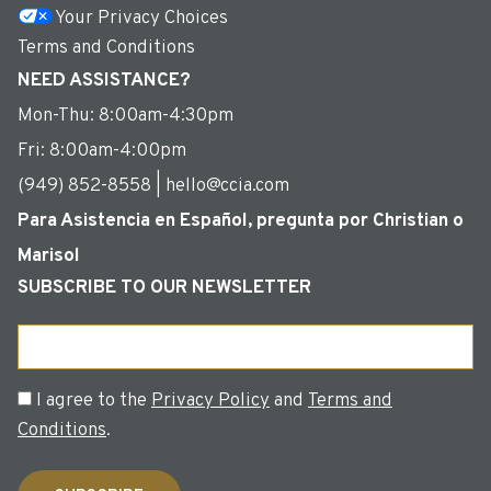
Your Privacy Choices
Terms and Conditions
NEED ASSISTANCE?
Mon-Thu: 8:00am-4:30pm
Fri: 8:00am-4:00pm
(949) 852-8558 | hello@ccia.com
Para Asistencia en Español, pregunta por Christian o
Marisol
SUBSCRIBE TO OUR NEWSLETTER
Email
Consent
I agree to the
Privacy Policy
and
Terms and
Conditions
.