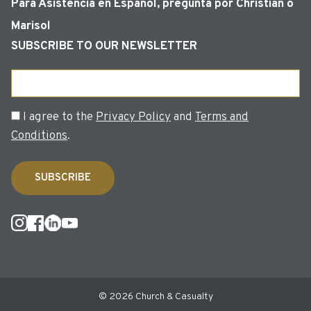
Para Asistencia en Español, pregunta por Christian o
Marisol
SUBSCRIBE TO OUR NEWSLETTER
Email
Consent
I agree to the
Privacy Policy
and
Terms and
Conditions
.
© 2026 Church & Casualty