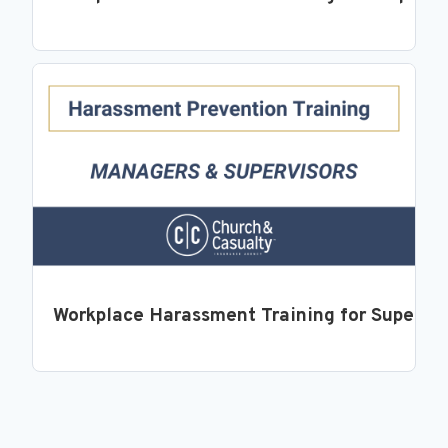
Workplace Harassment Training for Supervi