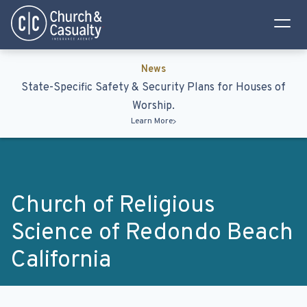
Privacy Policy
Terms & Conditions
News
State-Specific Safety & Security Plans for Houses of
Worship.
Learn More
Church of Religious
Science of Redondo Beach
California