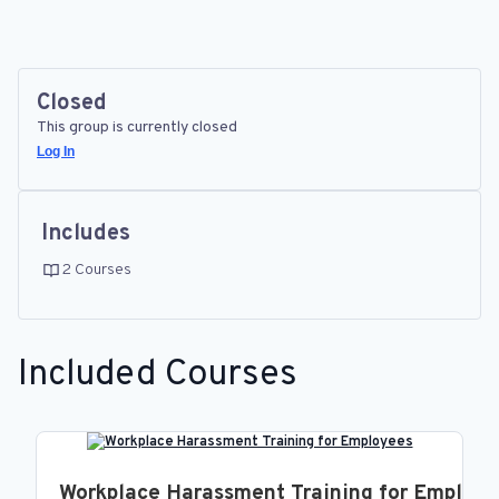
Closed
This group is currently closed
Log In
Includes
2 Courses
Included Courses
Workplace Harassment Training for Employ