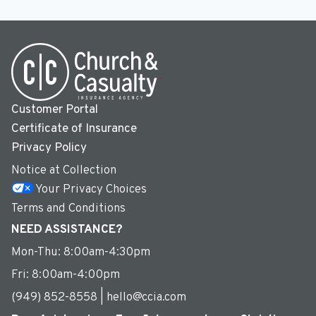
Customer Portal
Certificate of Insurance
Privacy Policy
Notice at Collection
Your Privacy Choices
Terms and Conditions
NEED ASSISTANCE?
Mon-Thu: 8:00am-4:30pm
Fri: 8:00am-4:00pm
(949) 852-8558 | hello@ccia.com