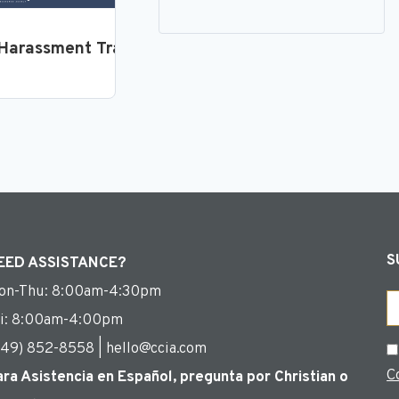
loyees
Harassment Training for Supervisors and Manager
S
EED ASSISTANCE?
on-Thu: 8:00am-4:30pm
Em
ri: 8:00am-4:00pm
949) 852-8558 | hello@ccia.com
C
C
ara Asistencia en Español, pregunta por Christian o