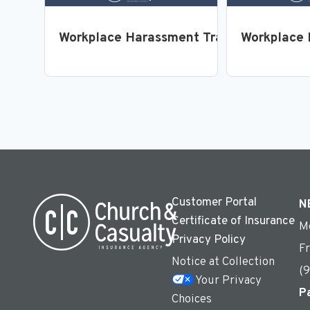
Workplace Harassment Training for Emp
Workplace 
Customer Portal
N
Certificate of Insurance
M
Privacy Policy
F
Notice at Collection
(
Your Privacy
P
Choices