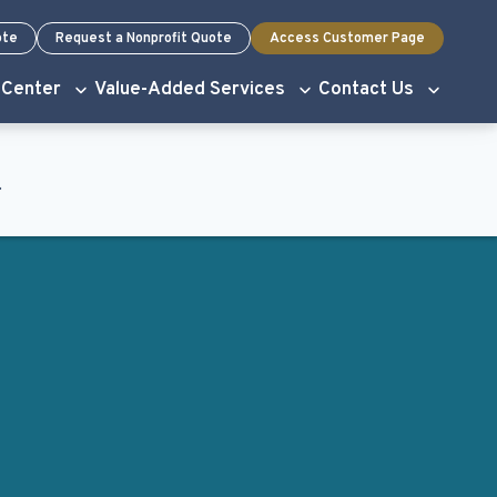
ote
Request a Nonprofit Quote
Access Customer Page
 Center
Value-Added Services
Contact Us
.