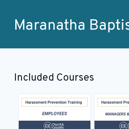
Maranatha Bapti
Included Courses