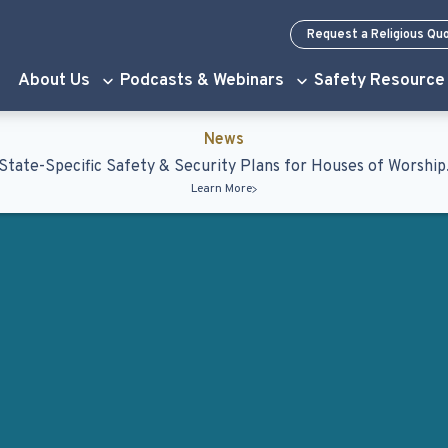
Request a Religious Qu
About Us
Podcasts & Webinars
Safety Resource
News
State-Specific Safety & Security Plans for Houses of Worship
Learn More