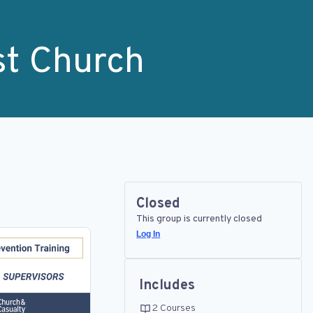
st Church
Closed
This group is currently closed
Log In
Includes
2 Courses