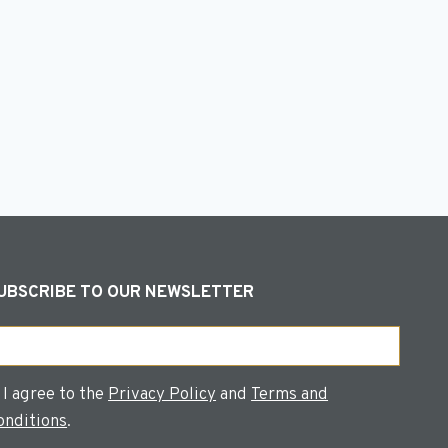
s
UBSCRIBE TO OUR NEWSLETTER
ail
onsent
I agree to the
Privacy Policy
and
Terms and
onditions
.