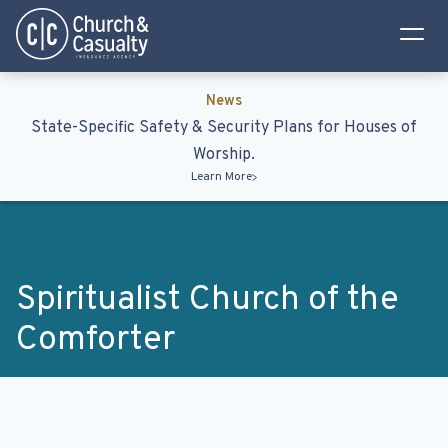
Privacy Policy
Terms & Conditions
News
State-Specific Safety & Security Plans for Houses of
Worship.
Learn More
Spiritualist Church of the
Comforter