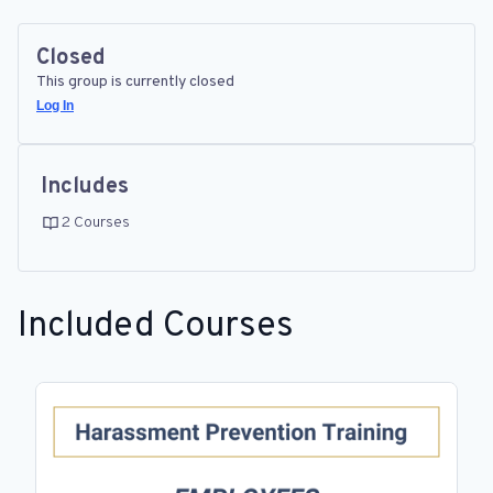
Closed
This group is currently closed
Log In
Includes
2 Courses
Included Courses