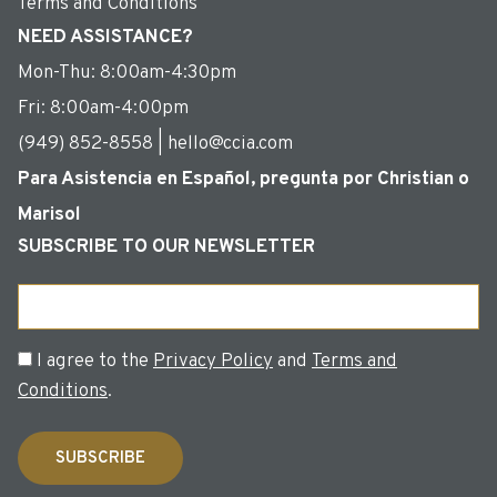
Terms and Conditions
NEED ASSISTANCE?
Mon-Thu: 8:00am-4:30pm
Fri: 8:00am-4:00pm
(949) 852-8558 | hello@ccia.com
Para Asistencia en Español, pregunta por Christian o
Marisol
SUBSCRIBE TO OUR NEWSLETTER
Email
Consent
I agree to the
Privacy Policy
and
Terms and
Conditions
.