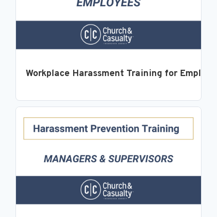
Workplace Harassment Training for Employ