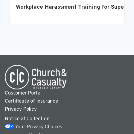
Workplace Harassment Training for Supervi
Customer Portal
Certificate of Insurance
Privacy Policy
Notice at Collection
Your Privacy Choices