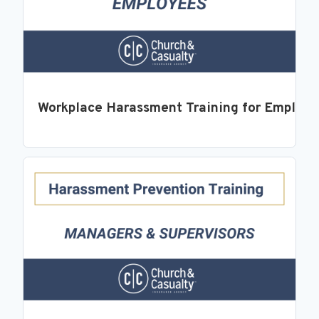
Workplace Harassment Training for Employ