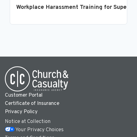
Workplace Harassment Training for Supervi
Customer Portal
Certificate of Insurance
Privacy Policy
Notice at Collection
Your Privacy Choices