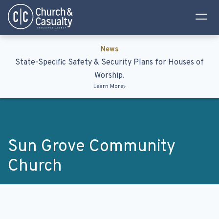
Privacy Policy
Terms & Conditions
News
State-Specific Safety & Security Plans for Houses of
Worship.
Learn More
Sun Grove Community
Church