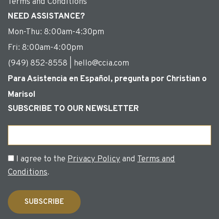
Terms and Conditions
NEED ASSISTANCE?
Mon-Thu: 8:00am-4:30pm
Fri: 8:00am-4:00pm
(949) 852-8558 | hello@ccia.com
Para Asistencia en Español, pregunta por Christian o
Marisol
SUBSCRIBE TO OUR NEWSLETTER
Email
Consent
I agree to the
Privacy Policy
and
Terms and
Conditions
.