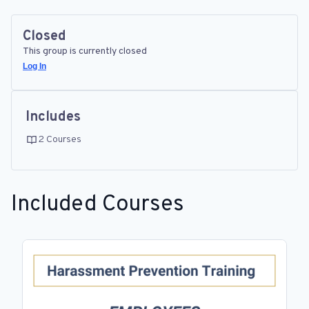
Closed
This group is currently closed
Log In
Includes
2 Courses
Included Courses