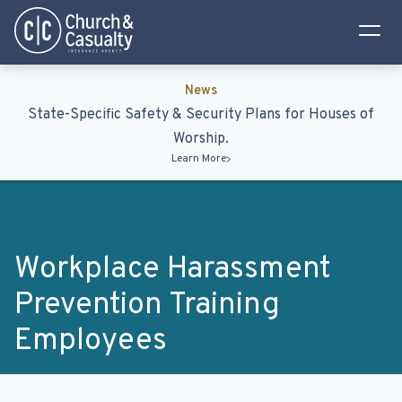
Privacy Policy
Terms & Conditions
News
State-Specific Safety & Security Plans for Houses of
Worship.
Learn More
Workplace Harassment
Prevention Training
Employees