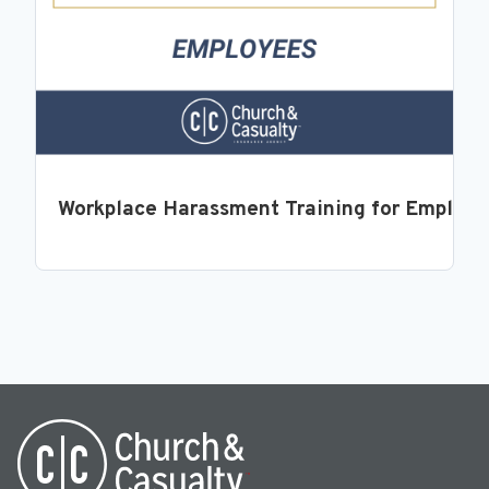
Workplace Harassment Training for Employ