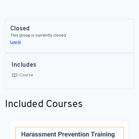
Closed
This group is currently closed
Log In
Includes
1 Course
Included Courses