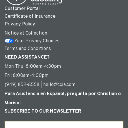
Customer Portal
Certificate of Insurance
Privacy Policy
Notice at Collection
Your Privacy Choices
Terms and Conditions
NEED ASSISTANCE?
Mon-Thu: 8:00am-4:30pm
Fri: 8:00am-4:00pm
(949) 852-8558 | hello@ccia.com
Para Asistencia en Español, pregunta por Christian o
Marisol
SUBSCRIBE TO OUR NEWSLETTER
Email