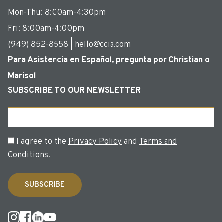
Mon-Thu: 8:00am-4:30pm
Fri: 8:00am-4:00pm
(949) 852-8558 | hello@ccia.com
Para Asistencia en Español, pregunta por Christian o
Marisol
SUBSCRIBE TO OUR NEWSLETTER
Email
Consent
I agree to the
Privacy Policy
and
Terms and
Conditions
.