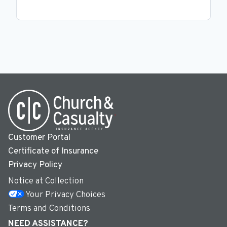
Customer Portal
Certificate of Insurance
Privacy Policy
Notice at Collection
Your Privacy Choices
Terms and Conditions
NEED ASSISTANCE?