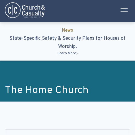
Privacy Policy
Terms & Conditions
News
State-Specific Safety & Security Plans for Houses of
Worship.
Learn More
The Home Church