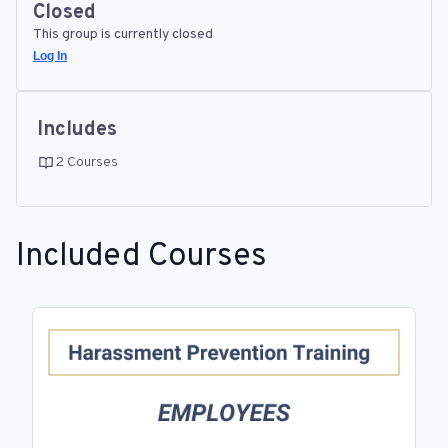
Closed
This group is currently closed
Log In
Includes
2 Courses
Included Courses