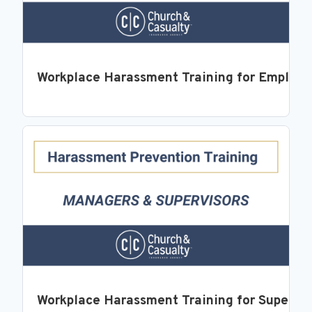
Workplace Harassment Training for Employ
Workplace Harassment Training for Supervi