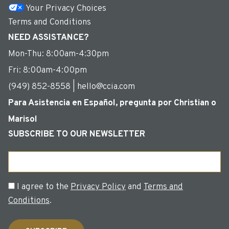
Your Privacy Choices
Terms and Conditions
NEED ASSISTANCE?
Mon-Thu: 8:00am-4:30pm
Fri: 8:00am-4:00pm
(949) 852-8558 | hello@ccia.com
Para Asistencia en Español, pregunta por Christian o
Marisol
SUBSCRIBE TO OUR NEWSLETTER
Email
Consent
I agree to the
Privacy Policy
and
Terms and
Conditions
.