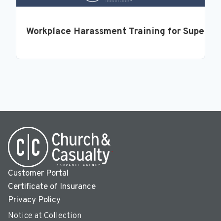
Workplace Harassment Training for Supervi
Customer Portal
Certificate of Insurance
Privacy Policy
Notice at Collection