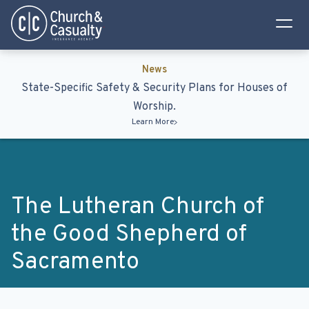
Privacy Policy
Terms & Conditions
News
State-Specific Safety & Security Plans for Houses of
Worship.
Learn More
The Lutheran Church of
the Good Shepherd of
Sacramento