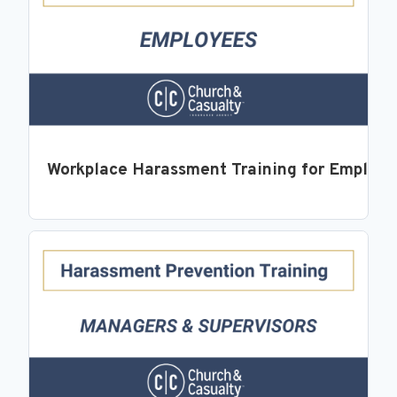
Workplace Harassment Training for Employ