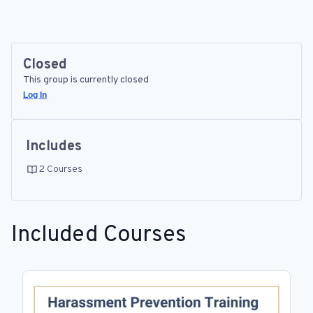
Closed
This group is currently closed
Log In
Includes
2 Courses
Included Courses