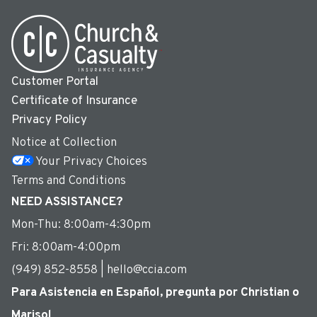
Customer Portal
Certificate of Insurance
Privacy Policy
Notice at Collection
Your Privacy Choices
Terms and Conditions
NEED ASSISTANCE?
Mon-Thu: 8:00am-4:30pm
Fri: 8:00am-4:00pm
(949) 852-8558 | hello@ccia.com
Para Asistencia en Español, pregunta por Christian o
Marisol