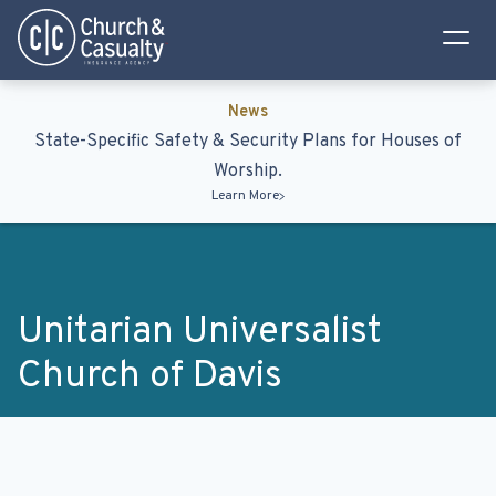
Privacy Policy
Terms & Conditions
News
State-Specific Safety & Security Plans for Houses of
Worship.
Learn More
Unitarian Universalist
Church of Davis