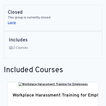
Closed
This group is currently closed
Log In
Includes
2 Courses
Included Courses
Workplace Harassment Training for Employ