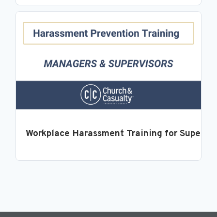
Workplace Harassment Training for Supervi