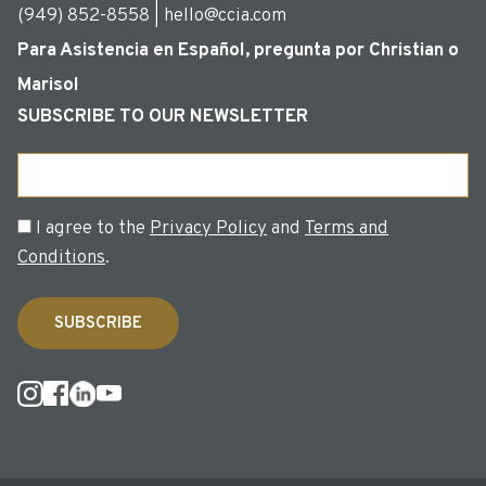
(949) 852-8558 | hello@ccia.com
Para Asistencia en Español, pregunta por Christian o
Marisol
SUBSCRIBE TO OUR NEWSLETTER
Email
Consent
I agree to the
Privacy Policy
and
Terms and
Conditions
.