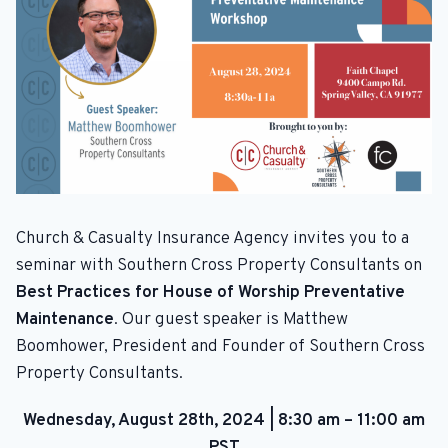
Church & Casualty Insurance Agency invites you to a
seminar with Southern Cross Property Consultants on
Best Practices for House of Worship Preventative
Maintenance
. Our guest speaker is Matthew
Boomhower, President and Founder of Southern Cross
Property Consultants.
Wednesday, August 28th, 2024
|
8:30 am – 11:00 am
PST