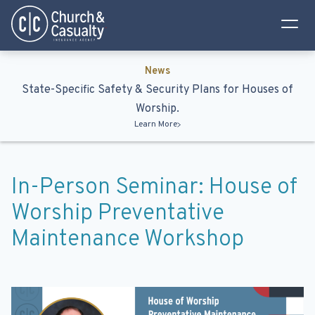
Privacy Policy
Terms & Conditions
News
State-Specific Safety & Security Plans for Houses of
Worship.
Learn More
In-Person Seminar: House of
Worship Preventative
Maintenance Workshop