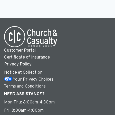
Customer Portal
Certificate of Insurance
Privacy Policy
Notice at Collection
Your Privacy Choices
Terms and Conditions
NEED ASSISTANCE?
Mon-Thu: 8:00am-4:30pm
Fri: 8:00am-4:00pm