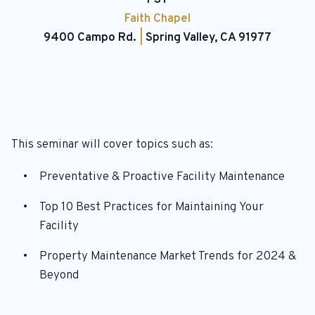
Faith Chapel
9400 Campo Rd.
|
Spring Valley, CA 91977
This seminar will cover topics such as:
Preventative & Proactive Facility Maintenance
Top 10 Best Practices for Maintaining Your
Facility
Property Maintenance Market Trends for 2024 &
Beyond