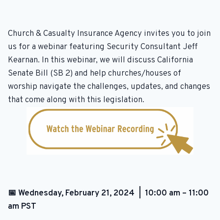
Church & Casualty Insurance Agency invites you to join
us for a webinar featuring Security Consultant Jeff
Kearnan. In this webinar, we will discuss California
Senate Bill (SB 2) and help churches/houses of
worship navigate the challenges, updates, and changes
that come along with this legislation.
📅 Wednesday, February 21, 2024 | 10:00 am – 11:00
am PST