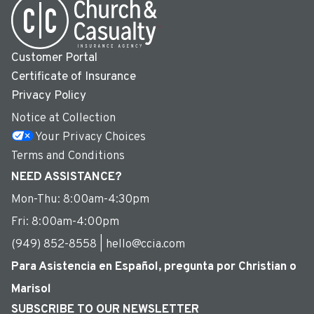
Customer Portal
Certificate of Insurance
Privacy Policy
Notice at Collection
Your Privacy Choices
Terms and Conditions
NEED ASSISTANCE?
Mon-Thu: 8:00am-4:30pm
Fri: 8:00am-4:00pm
(949) 852-8558 | hello@ccia.com
Para Asistencia en Español, pregunta por Christian o
Marisol
SUBSCRIBE TO OUR NEWSLETTER