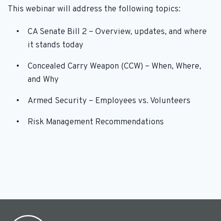
This webinar will address the following topics:
CA Senate Bill 2 – Overview, updates, and where
it stands today
Concealed Carry Weapon (CCW) – When, Where,
and Why
Armed Security – Employees vs. Volunteers
Risk Management Recommendations