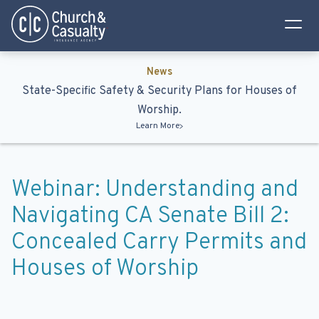
Privacy Policy
Terms & Conditions
News
State-Specific Safety & Security Plans for Houses of
Worship.
Learn More
Webinar: Understanding and
Navigating CA Senate Bill 2:
Concealed Carry Permits and
Houses of Worship