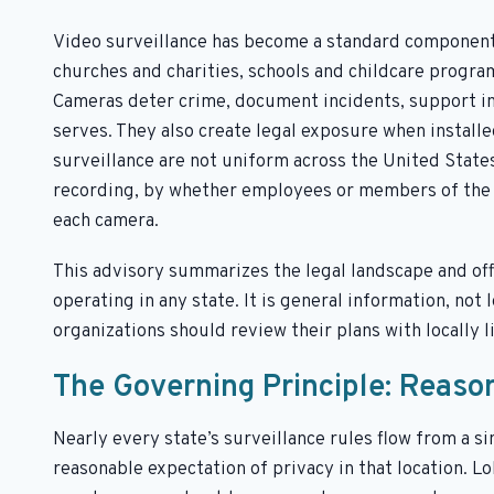
Video surveillance has become a standard component o
churches and charities, schools and childcare program
Cameras deter crime, document incidents, support in
serves. They also create legal exposure when installe
surveillance are not uniform across the United State
recording, by whether employees or members of the p
each camera.
This advisory summarizes the legal landscape and offe
operating in any state. It is general information, not 
organizations should review their plans with locally l
The Governing Principle: Reaso
Nearly every state’s surveillance rules flow from a 
reasonable expectation of privacy in that location. Lob