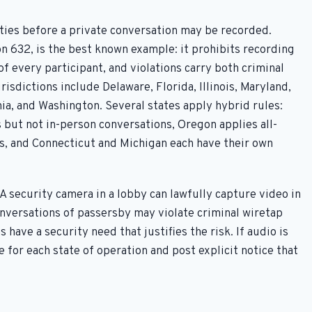
rties before a private conversation may be recorded.
ion 632, is the best known example: it prohibits recording
f every participant, and violations carry both criminal
urisdictions include Delaware, Florida, Illinois, Maryland,
, and Washington. Several states apply hybrid rules:
 but not in-person conversations, Oregon applies all-
ls, and Connecticut and Michigan each have their own
A security camera in a lobby can lawfully capture video in
onversations of passersby may violate criminal wiretap
 have a security need that justifies the risk. If audio is
ce for each state of operation and post explicit notice that