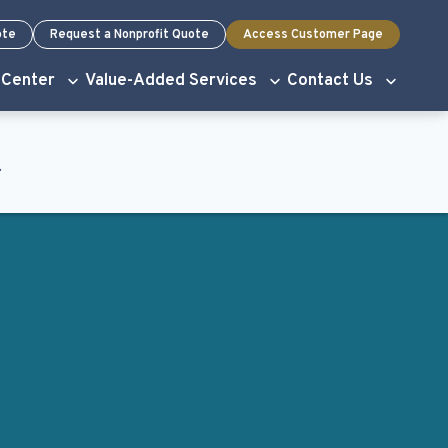
ote
Request a Nonprofit Quote
Access Customer Page
 Center
Value-Added Services
Contact Us
.