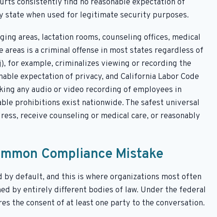
rts consistently find no reasonable expectation of
ry state when used for legitimate security purposes.
ging areas, lactation rooms, counseling offices, medical
 areas is a criminal offense in most states regardless of
j), for example, criminalizes viewing or recording the
onable expectation of privacy, and California Labor Code
ing any audio or video recording of employees in
le prohibitions exist nationwide. The safest universal
ress, receive counseling or medical care, or reasonably
Common Compliance Mistake
by default, and this is where organizations most often
ed by entirely different bodies of law. Under the federal
es the consent of at least one party to the conversation.