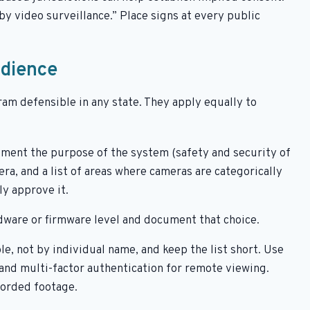
y video surveillance.” Place signs at every public
udience
ram defensible in any state. They apply equally to
ment the purpose of the system (safety and security of
ra, and a list of areas where cameras are categorically
y approve it.
dware or firmware level and document that choice.
le, not by individual name, and keep the list short. Use
 and multi-factor authentication for remote viewing.
orded footage.