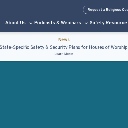
Request a Religious Qu
About Us
Podcasts & Webinars
Safety Resource
News
State-Specific Safety & Security Plans for Houses of Worship
Learn More