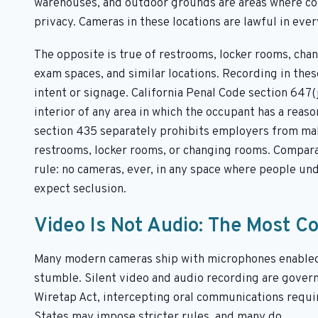
warehouses, and outdoor grounds are areas where cou
privacy. Cameras in these locations are lawful in eve
The opposite is true of restrooms, locker rooms, chan
exam spaces, and similar locations. Recording in these
intent or signage. California Penal Code section 647(
interior of any area in which the occupant has a reas
section 435 separately prohibits employers from mak
restrooms, locker rooms, or changing rooms. Comparab
rule: no cameras, ever, in any space where people und
expect seclusion.
Video Is Not Audio: The Most 
Many modern cameras ship with microphones enabled 
stumble. Silent video and audio recording are govern
Wiretap Act, intercepting oral communications requir
States may impose stricter rules, and many do.