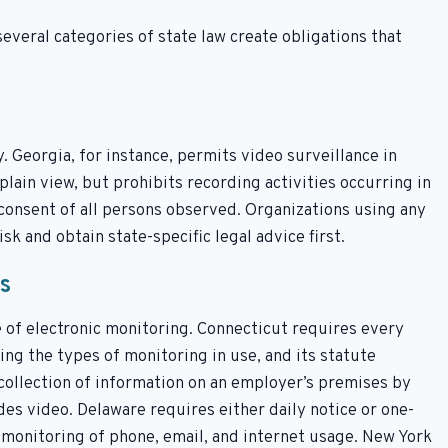
several categories of state law create obligations that
y. Georgia, for instance, permits video surveillance in
plain view, but prohibits recording activities occurring in
 consent of all persons observed. Organizations using any
sk and obtain state-specific legal advice first.
s
 of electronic monitoring. Connecticut requires every
ng the types of monitoring in use, and its statute
 collection of information on an employer’s premises by
es video. Delaware requires either daily notice or one-
monitoring of phone, email, and internet usage. New York