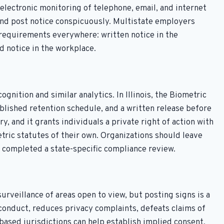
electronic monitoring of telephone, email, and internet
and post notice conspicuously. Multistate employers
 requirements everywhere: written notice in the
 notice in the workplace.
gnition and similar analytics. In Illinois, the Biometric
ublished retention schedule, and a written release before
y, and it grants individuals a private right of action with
ric statutes of their own. Organizations should leave
e completed a state-specific compliance review.
urveillance of areas open to view, but posting signs is a
sconduct, reduces privacy complaints, defeats claims of
based jurisdictions can help establish implied consent.