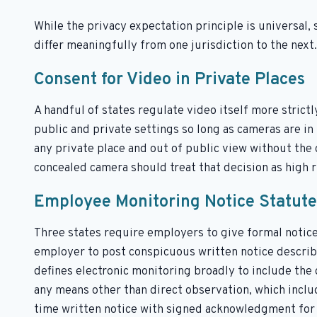
While the privacy expectation principle is universal, 
differ meaningfully from one jurisdiction to the next.
Consent for Video in Private Places
A handful of states regulate video itself more strictl
public and private settings so long as cameras are in 
any private place and out of public view without the
concealed camera should treat that decision as high ri
Employee Monitoring Notice Statute
Three states require employers to give formal notice
employer to post conspicuous written notice describi
defines electronic monitoring broadly to include the
any means other than direct observation, which includ
time written notice with signed acknowledgment for 