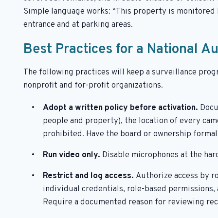
Simple language works: “This property is monitored b
entrance and at parking areas.
Best Practices for a National A
The following practices will keep a surveillance prog
nonprofit and for-profit organizations.
Adopt a written policy before activation.
Docu
people and property), the location of every came
prohibited. Have the board or ownership formall
Run video only.
Disable microphones at the har
Restrict and log access.
Authorize access by ro
individual credentials, role-based permissions,
Require a documented reason for reviewing rec