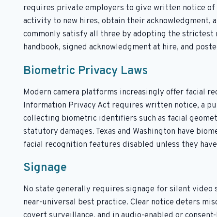
requires private employers to give written notice of 
activity to new hires, obtain their acknowledgment, 
commonly satisfy all three by adopting the strictest
handbook, signed acknowledgment at hire, and posted
Biometric Privacy Laws
Modern camera platforms increasingly offer facial reco
Information Privacy Act requires written notice, a p
collecting biometric identifiers such as facial geometr
statutory damages. Texas and Washington have biomet
facial recognition features disabled unless they hav
Signage
No state generally requires signage for silent video s
near-universal best practice. Clear notice deters mi
covert surveillance, and in audio-enabled or consent-