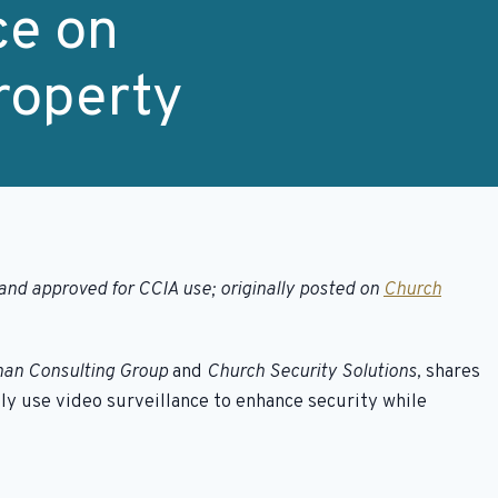
ce on
roperty
and approved for CCIA use; originally posted on
Church
an Consulting Group
and
Church Security Solutions,
shares
ly use video surveillance to enhance security while