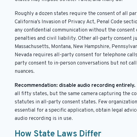
Roughly a dozen states require the consent of all pa
California’s Invasion of Privacy Act, Penal Code sect
any confidential communication without the consent o
penalties and civil liability. Other all-party consent j
Massachusetts, Montana, New Hampshire, Pennsylvania
Nevada requires all-party consent for telephone calls
party consent to in-person conversations but not cal
nuances.
Recommendation: disable audio recording entirely.
all fifty states, but the same camera capturing the c
statutes in all-party consent states. Few organizations
essential for a specific application, obtain legal advi
audio recording is in use.
How State Laws Differ