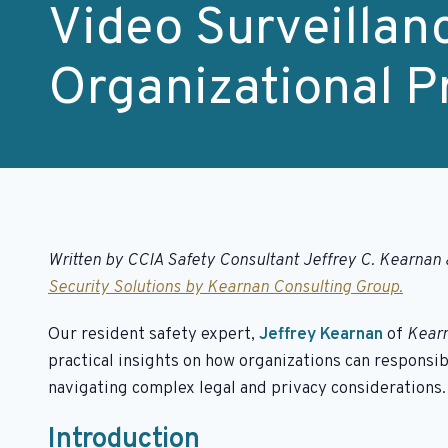
Video Surveillan
Organizational P
Written by CCIA Safety Consultant Jeffrey C. Kearnan 
Security Solutions by Kearnan Consulting Group.
Our resident safety expert,
Jeffrey Kearnan
of
Kearn
practical insights on how organizations can responsib
navigating complex legal and privacy considerations.
Introduction