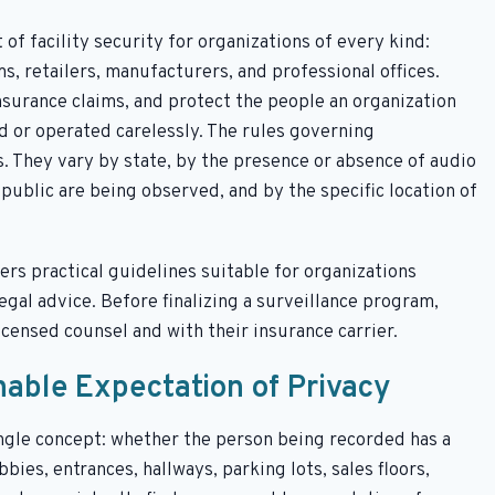
f facility security for organizations of every kind:
s, retailers, manufacturers, and professional offices.
surance claims, and protect the people an organization
d or operated carelessly. The rules governing
s. They vary by state, by the presence or absence of audio
ublic are being observed, and by the specific location of
rs practical guidelines suitable for organizations
legal advice. Before finalizing a surveillance program,
icensed counsel and with their insurance carrier.
nable Expectation of Privacy
single concept: whether the person being recorded has a
bies, entrances, hallways, parking lots, sales floors,