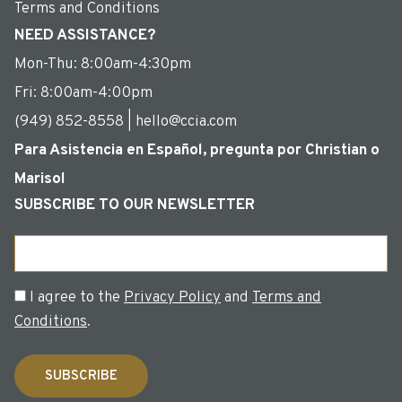
Terms and Conditions
NEED ASSISTANCE?
Mon-Thu: 8:00am-4:30pm
Fri: 8:00am-4:00pm
(949) 852-8558 | hello@ccia.com
Para Asistencia en Español, pregunta por Christian o
Marisol
SUBSCRIBE TO OUR NEWSLETTER
Email
Consent
I agree to the
Privacy Policy
and
Terms and
Conditions
.