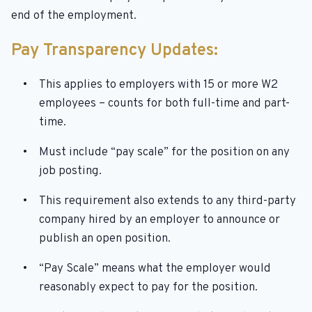
end of the employment.
Pay Transparency Updates:
This applies to employers with 15 or more W2
employees – counts for both full-time and part-
time.
Must include “pay scale” for the position on any
job posting.
This requirement also extends to any third-party
company hired by an employer to announce or
publish an open position.
“Pay Scale” means what the employer would
reasonably expect to pay for the position.