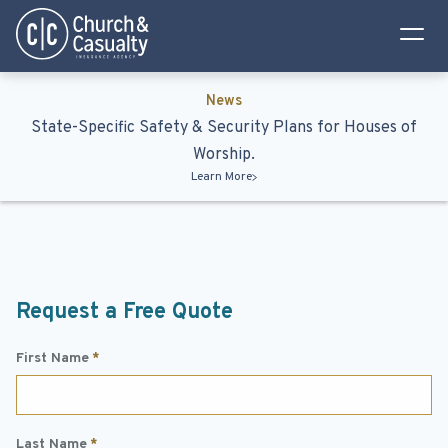
Privacy Policy
Terms & Conditions
News
State-Specific Safety & Security Plans for Houses of
Worship.
Learn More
Request a Free Quote
First Name
*
Last Name
*