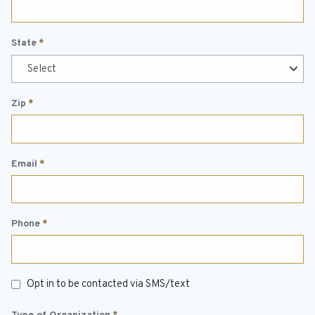
State
*
Select
Zip
*
Email
*
Phone
*
Text
Opt in to be contacted via SMS/text
Opt
In