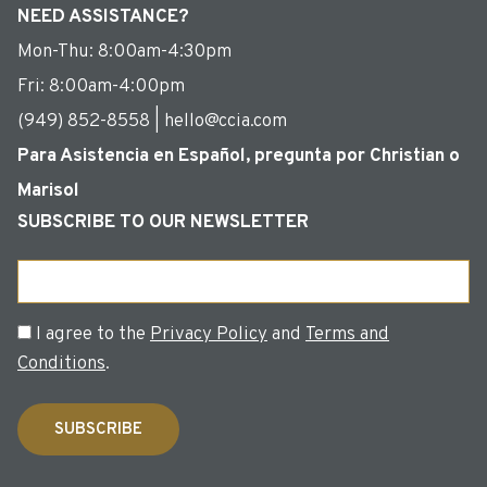
NEED ASSISTANCE?
Mon-Thu: 8:00am-4:30pm
Fri: 8:00am-4:00pm
(949) 852-8558 | hello@ccia.com
Para Asistencia en Español, pregunta por Christian o
Marisol
SUBSCRIBE TO OUR NEWSLETTER
Email
Consent
I agree to the
Privacy Policy
and
Terms and
Conditions
.