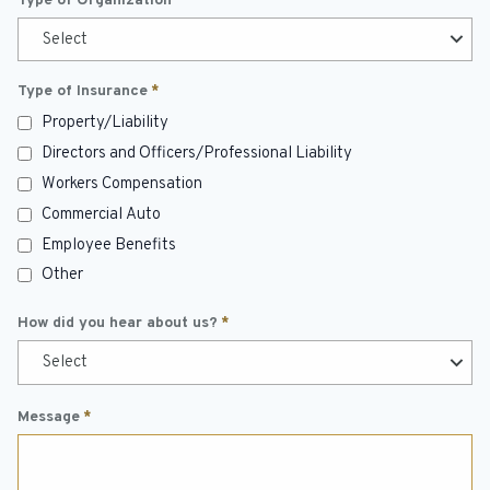
Type of Organization
*
Select
Type of Insurance
*
Property/Liability
Directors and Officers/Professional Liability
Workers Compensation
Commercial Auto
Employee Benefits
Other
How did you hear about us?
*
Select
Message
*