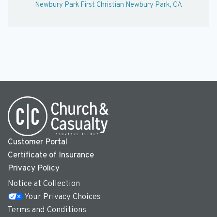
Newbury Park First Christian Newbury Park, CA
Customer Portal
Certificate of Insurance
Privacy Policy
Notice at Collection
Your Privacy Choices
Terms and Conditions