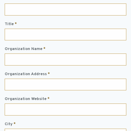
Title
*
Organization Name
*
Organization Address
*
Organization Website
*
City
*