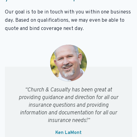
Our goal is to be in touch with you within one business
day. Based on qualifications, we may even be able to
quote and bind coverage next day.
“Church & Casualty has been great at
providing guidance and direction for all our
insurance questions and providing
information and documentation for all our
insurance needs!”
Ken LaMont