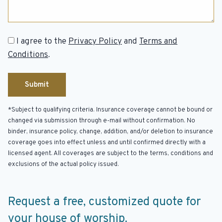
Consent
I agree to the
Privacy Policy
and
Terms and
Conditions
.
*Subject to qualifying criteria. Insurance coverage cannot be bound or
changed via submission through e-mail without confirmation. No
binder, insurance policy, change, addition, and/or deletion to insurance
coverage goes into effect unless and until confirmed directly with a
licensed agent. All coverages are subject to the terms, conditions and
exclusions of the actual policy issued.
Request a free, customized quote for
your house of worship.